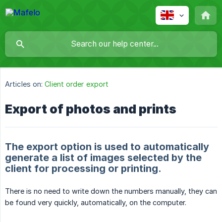
Articles on:
Client order export
Export of photos and prints
The export option is used to automatically
generate a list of images selected by the
client for processing or printing.
There is no need to write down the numbers manually, they can
be found very quickly, automatically, on the computer.