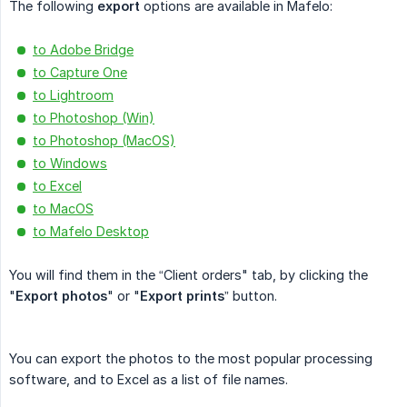
The following
export
options are available in Mafelo:
to Adobe Bridge
to Capture One
to Lightroom
to Photoshop (Win)
to Photoshop (MacOS)
to Windows
to Excel
to MacOS
to Mafelo Desktop
You will find them in the “Client orders" tab, by clicking the
"
Export photos
" or "
Export prints
” button.
You can export the photos to the most popular processing
software, and to Excel as a list of file names.