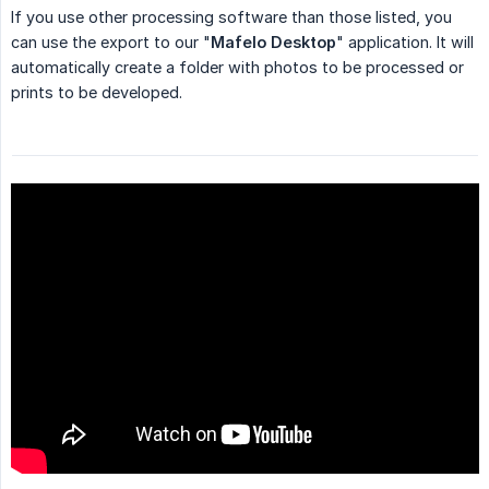
If you use other processing software than those listed, you
can use the export to our "
Mafelo Desktop
" application. It will
automatically create a folder with photos to be processed or
prints to be developed.